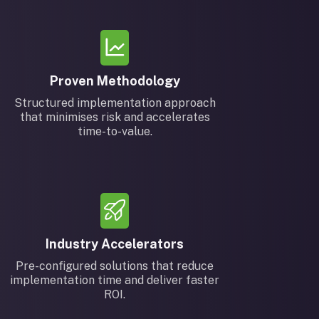
Proven Methodology
Structured implementation approach
that minimises risk and accelerates
time-to-value.
Industry Accelerators
Pre-configured solutions that reduce
implementation time and deliver faster
ROI.