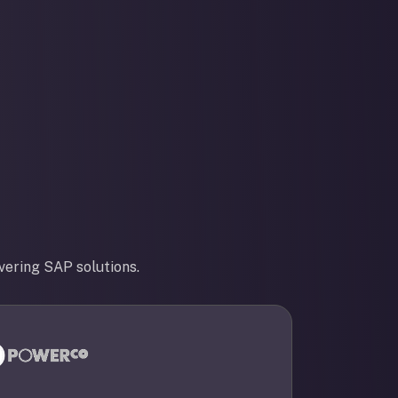
vering SAP solutions.