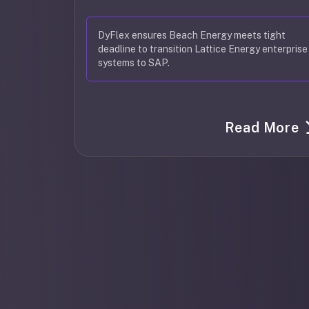
DyFlex ensures Beach Energy meets tight
deadline to transition Lattice Energy enterprise
systems to SAP.
Read More