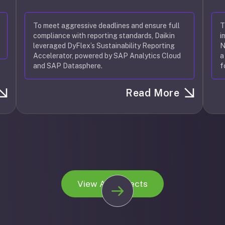
To meet aggressive deadlines and ensure full
T
compliance with reporting standards, Daikin
i
leveraged DyFlex’s Sustainability Reporting
N
Accelerator, powered by SAP Analytics Cloud
a
and SAP Datasphere.
f
Read More
View All Projects