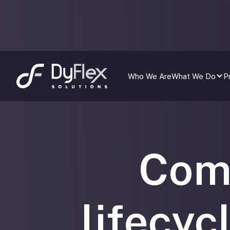
Who We Are
What We Do
P
Com
lifecyc