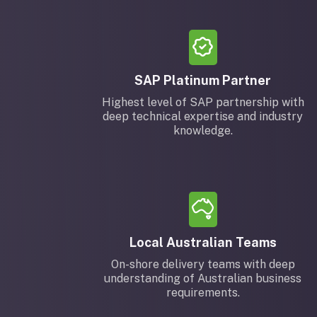
SAP Platinum Partner
Highest level of SAP partnership with
deep technical expertise and industry
knowledge.
Local Australian Teams
On-shore delivery teams with deep
understanding of Australian business
requirements.