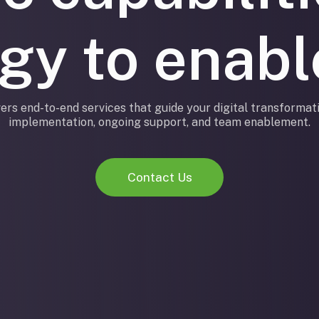
egy to enab
ers end-to-end services that guide your digital transformati
implementation, ongoing support, and team enablement.
Contact Us