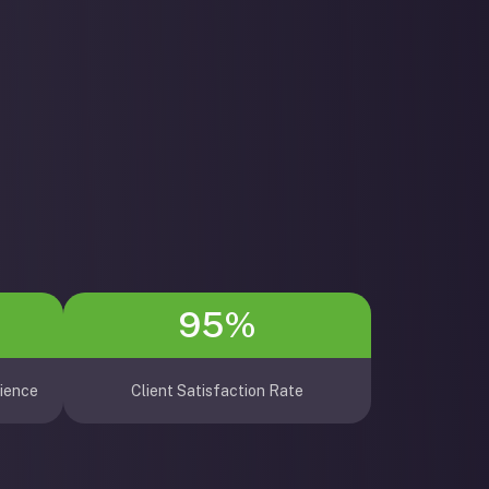
95%
ience
Client Satisfaction Rate