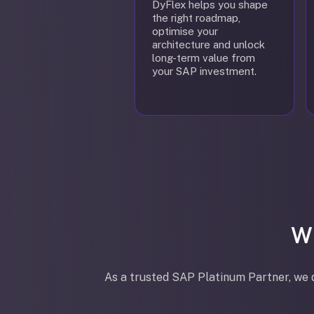
DyFlex helps you shape
the right roadmap,
optimise your
architecture and unlock
long-term value from
your SAP investment.
W
As a trusted SAP Platinum Partner, we d