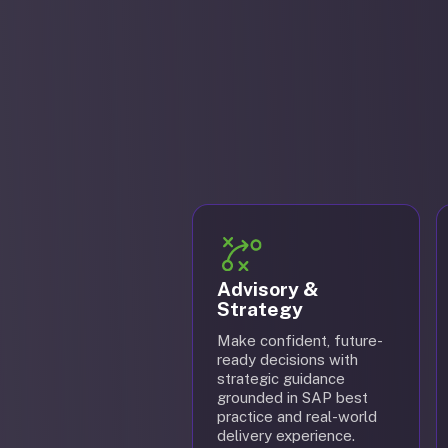
Advisory &
Strategy
Make confident, future-
ready decisions with
strategic guidance
grounded in SAP best
practice and real-world
delivery experience.