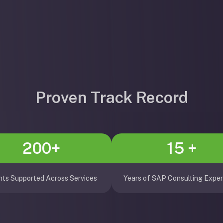
Proven Track Record
200+
15 +
nts Supported Across Services
Years of SAP Consulting Exper