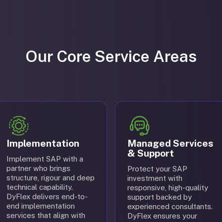
Our Core Service Areas
Implementation
Managed Services
& Support
Implement SAP with a
partner who brings
Protect your SAP
structure, rigour and deep
investment with
technical capability.
responsive, high-quality
DyFlex delivers end-to-
support backed by
end implementation
experienced consultants.
services that align with
DyFlex ensures your