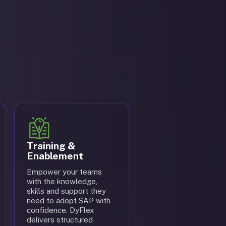
Training &
Enablement
Empower your teams
with the knowledge,
skills and support they
need to adopt SAP with
confidence. DyFlex
delivers structured