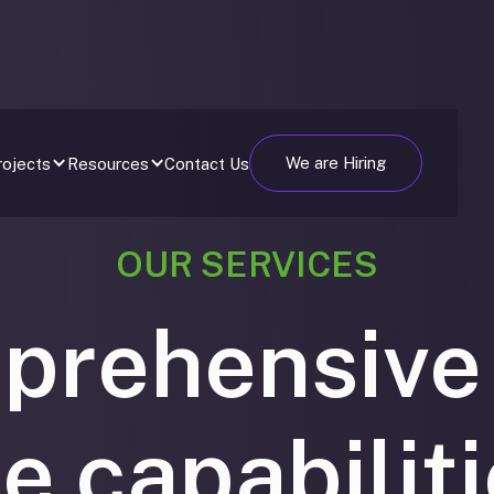
We are Hiring
Contact Us
rojects
Resources
OUR SERVICES
prehensive
le capabilit