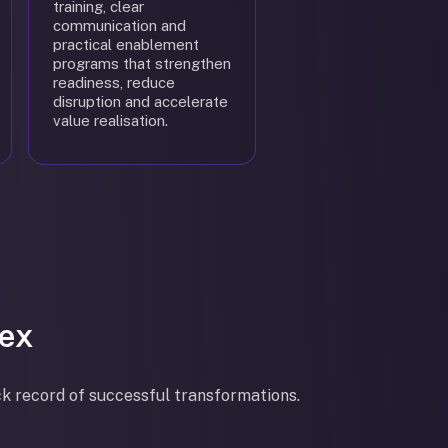
training, clear
communication and
practical enablement
programs that strengthen
readiness, reduce
disruption and accelerate
value realisation.
ex
ck record of successful transformations.