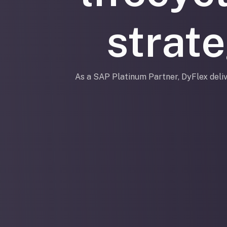
strat
As a SAP Platinum Partner, DyFlex deliv