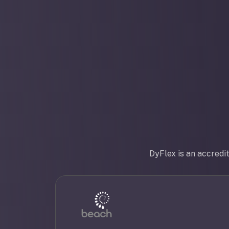
DyFlex is an accredi