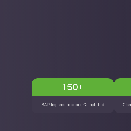
150+
SAP Implementations Completed
Clie