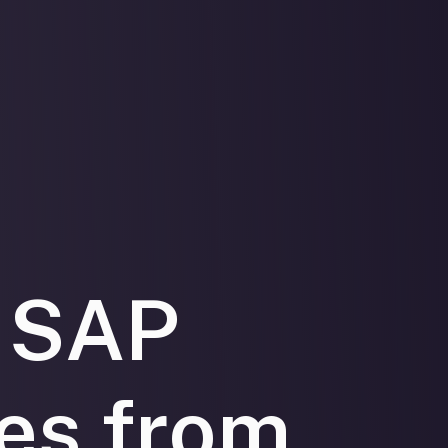
 SAP
ies from