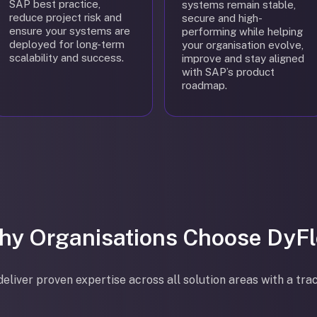
SAP best practice,
systems remain stable,
reduce project risk and
secure and high-
ensure your systems are
performing while helping
deployed for long-term
your organisation evolve,
scalability and success.
improve and stay aligned
with SAP’s product
roadmap.
hy Organisations Choose DyFl
eliver proven expertise across all solution areas with a tra