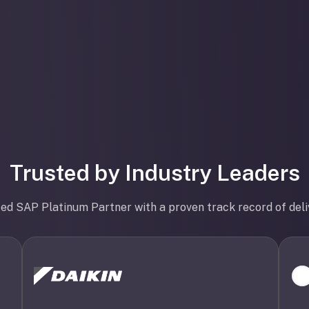
Trusted by Industry Leaders
ted SAP Platinum Partner with a proven track record of deli