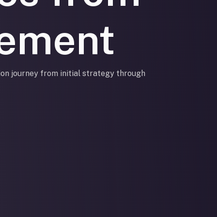
lement
on journey from initial strategy through