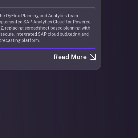
he DyFlex Planning and Analytics team
mplemented SAP Analytics Cloud for Powerco
Z, replacing spreadsheet based planning with
 secure, integrated SAP cloud budgeting and
orecasting platform.
Read More