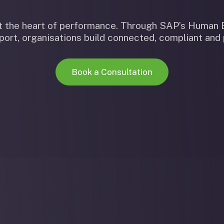
 at the heart of performance. Through SAP’s Huma
ort, organisations build connected, compliant and
Book a Consultation