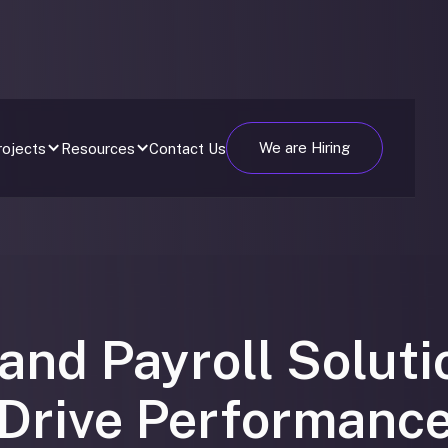
We are Hiring
Contact Us
rojects
Resources
and Payroll Soluti
Drive Performanc