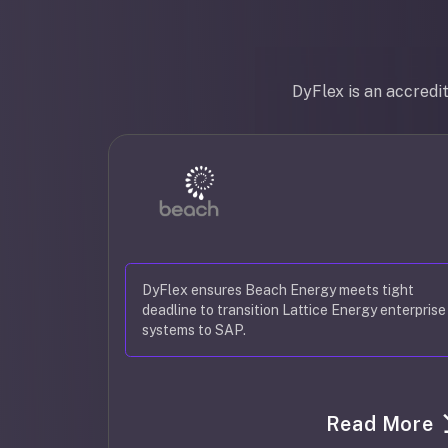
DyFlex is an accredi
DyFlex ensures Beach Energy meets tight
deadline to transition Lattice Energy enterprise
systems to SAP.
Read More