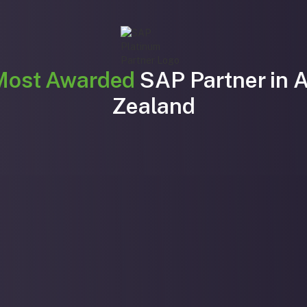
Most Awarded
SAP Partner in 
Zealand