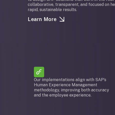
collaborative, transparent, and focused on h
rapid, sustainable results.
Learn More
Our implementations align with SAP’s
Human Experience Management
methodology, improving both accuracy
and the employee experience.