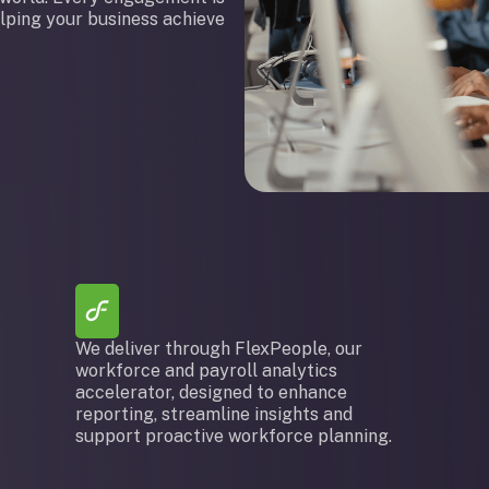
elping your business achieve
We deliver through FlexPeople, our
workforce and payroll analytics
accelerator, designed to enhance
reporting, streamline insights and
support proactive workforce planning.