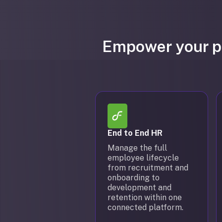
Empower your pe
End to End HR
Manage the full
employee lifecycle
from recruitment and
onboarding to
development and
retention within one
connected platform.