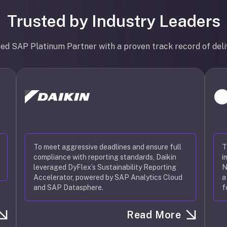
Trusted by Industry Leaders
ted SAP Platinum Partner with a proven track record of deli
To meet aggressive deadlines and ensure full
T
compliance with reporting standards, Daikin
i
leveraged DyFlex’s Sustainability Reporting
N
Accelerator, powered by SAP Analytics Cloud
a
and SAP Datasphere.
f
Read More