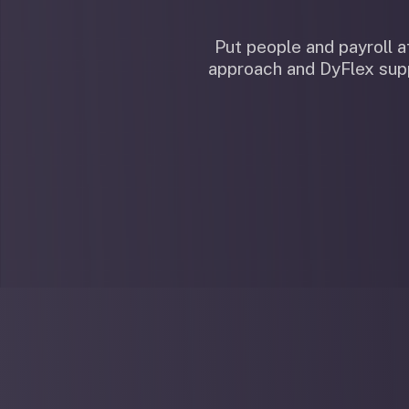
Put people and payroll
approach and DyFlex supp