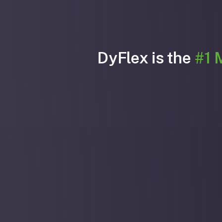
DyFlex is the
#1 