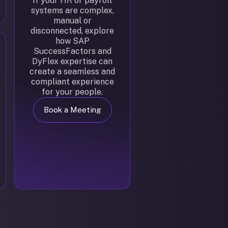
If your HR or payroll
systems are complex,
manual or
disconnected, explore
how SAP
SuccessFactors and
DyFlex expertise can
create a seamless and
compliant experience
for your people.
Book a Meeting