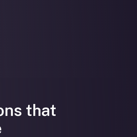
ons that
e