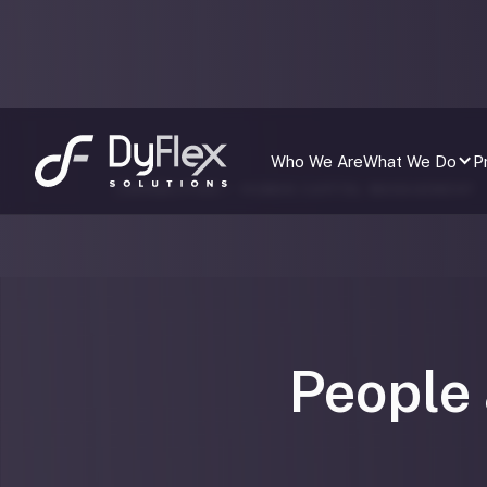
Who We Are
What We Do
P
CAPABILITIES /
HUMAN CAPITAL MANAGEMENT
People 