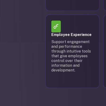
Employee Experience
Support engagement
and performance
through intuitive tools
that give employees
control over their
information and
development.