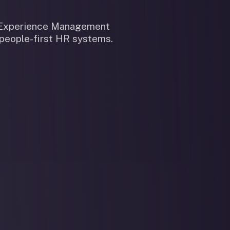
n Experience Management
 people-first HR systems.