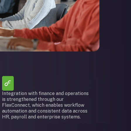
Integration with finance and operations
is strengthened through our
FlexConnect, which enables workflow
automation and consistent data across
HR, payroll and enterprise systems.