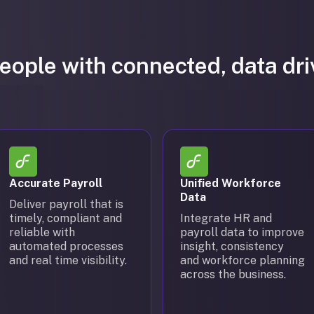
ople with connected, data dr
Accurate Payroll
Unified Workforce
Data
Deliver payroll that is
timely, compliant and
Integrate HR and
reliable with
payroll data to improve
automated processes
insight, consistency
and real time visibility.
and workforce planning
across the business.