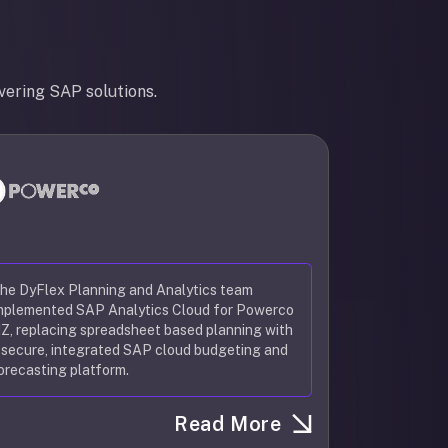
vering SAP solutions.
he DyFlex Planning and Analytics team
mplemented SAP Analytics Cloud for Powerco
Z, replacing spreadsheet based planning with
 secure, integrated SAP cloud budgeting and
orecasting platform.
Read More