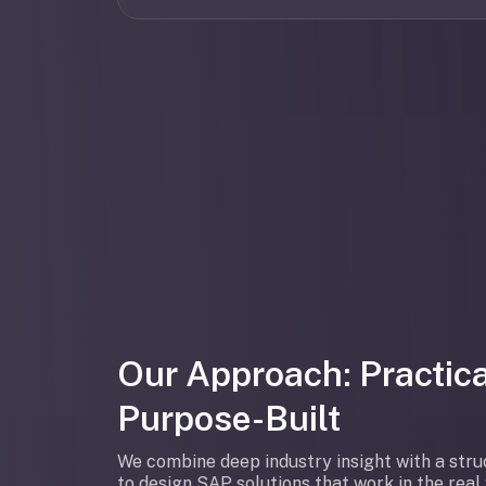
Our Approach: Practica
Purpose-Built
We combine deep industry insight with a str
to design SAP solutions that work in the rea