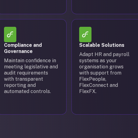
Compliance and
Scalable Solutions
Governance
Adapt HR and payroll
Maintain confidence in
systems as your
meeting legislative and
organisation grows
audit requirements
with support from
with transparent
FlexPeople,
reporting and
FlexConnect and
automated controls.
FlexFX.