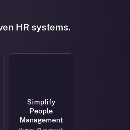
iven HR systems.
Simplify
People
Management