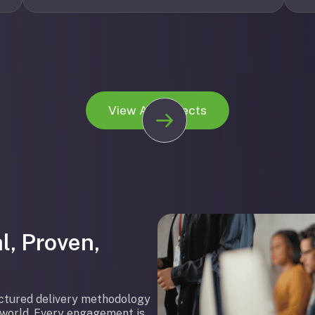
View All Projects
l, Proven,
uctured delivery methodology
l world. Every engagement is