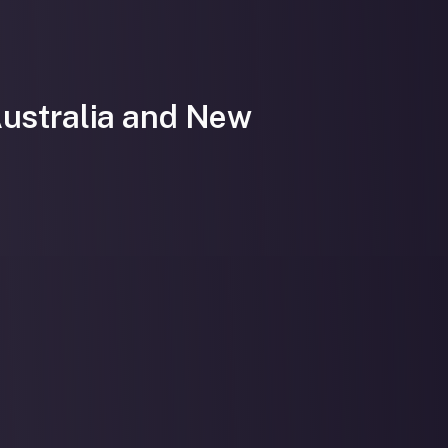
Australia and New