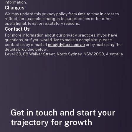
information.
Changes
We may update this privacy policy from time to time in order to
reflect, for example, changes to our practices or for other
operational, legal or regulatory reasons.
Contact Us
For more information about our privacy practices, if you have
questions, or if you would like to make a complaint, please
contact us by e-mail at
info@dyflex.com.au
or by mail using the
details provided below:
Level 39, 88 Walker Street, North Sydney, NSW 2060, Australia
Get in touch and start your
trajectory for growth