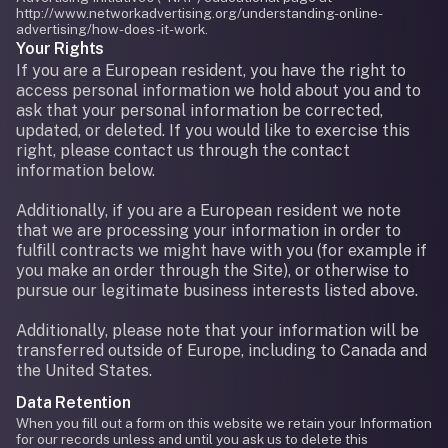
http://www.networkadvertising.org/understanding-online-
advertising/how-does-it-work.
Your Rights
If you are a European resident, you have the right to
access personal information we hold about you and to
ask that your personal information be corrected,
updated, or deleted. If you would like to exercise this
right, please contact us through the contact
information below.
Additionally, if you are a European resident we note
that we are processing your information in order to
fulfill contracts we might have with you (for example if
you make an order through the Site), or otherwise to
pursue our legitimate business interests listed above.
Additionally, please note that your information will be
transferred outside of Europe, including to Canada and
the United States.
Data Retention
When you fill out a form on this website we retain your Information
for our records unless and until you ask us to delete this