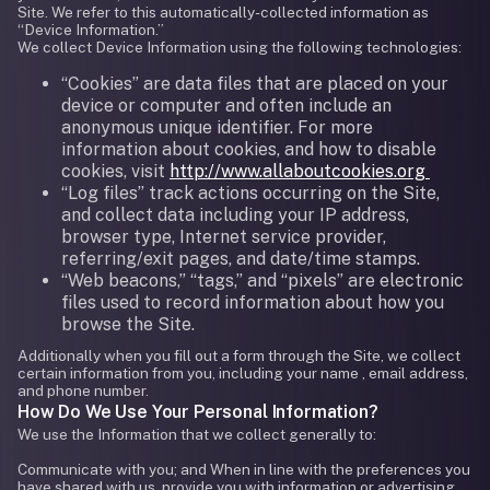
Site. We refer to this automatically-collected information as
“Device Information.”
We collect Device Information using the following technologies:
“Cookies” are data files that are placed on your
device or computer and often include an
anonymous unique identifier. For more
information about cookies, and how to disable
cookies, visit
http://www.allaboutcookies.org
“Log files” track actions occurring on the Site,
and collect data including your IP address,
browser type, Internet service provider,
referring/exit pages, and date/time stamps.
“Web beacons,” “tags,” and “pixels” are electronic
files used to record information about how you
browse the Site.
Additionally when you fill out a form through the Site, we collect
certain information from you, including your name , email address,
and phone number.
How Do We Use Your Personal Information?
We use the Information that we collect generally to:
Communicate with you; and When in line with the preferences you
have shared with us, provide you with information or advertising