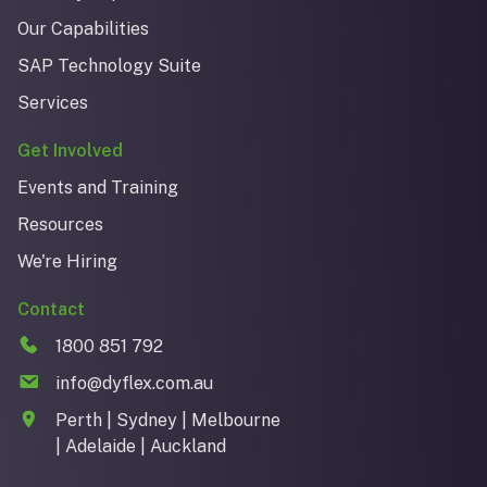
Our Capabilities
SAP Technology Suite
Services
Get Involved
Events and Training
Resources
We're Hiring
Contact
1800 851 792
info@dyflex.com.au
Perth | Sydney | Melbourne
| Adelaide | Auckland