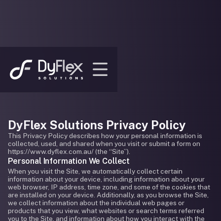
DyFlex Solutions Privacy Policy
This Privacy Policy describes how your personal information is
collected, used, and shared when you visit or submit a form on
https://www.dyflex.com.au/ (the “Site”).
Personal Information We Collect
When you visit the Site, we automatically collect certain
information about your device, including information about your
web browser, IP address, time zone, and some of the cookies that
are installed on your device. Additionally, as you browse the Site,
we collect information about the individual web pages or
products that you view, what websites or search terms referred
you to the Site, and information about how you interact with the