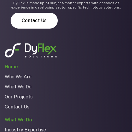
DyFlex is made up of subject-matter experts with decades of
experience in developing sector-specific technology solutions.
Contact Us
Home
Who We Are
What We Do
Our Projects
Contact Us
What We Do
Industry Expertise