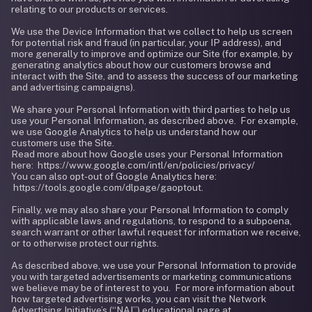
relating to our products or services.
We use the Device Information that we collect to help us screen
for potential risk and fraud (in particular, your IP address), and
more generally to improve and optimize our Site (for example, by
generating analytics about how our customers browse and
interact with the Site, and to assess the success of our marketing
and advertising campaigns).
We share your Personal Information with third parties to help us
use your Personal Information, as described above. For example,
we use Google Analytics to help us understand how our
customers use the Site.
Read more about how Google uses your Personal Information
here: https://www.google.com/intl/en/policies/privacy/
You can also opt-out of Google Analytics here:
https://tools.google.com/dlpage/gaoptout.
Finally, we may also share your Personal Information to comply
with applicable laws and regulations, to respond to a subpoena,
search warrant or other lawful request for information we receive,
or to otherwise protect our rights.
As described above, we use your Personal Information to provide
you with targeted advertisements or marketing communications
we believe may be of interest to you. For more information about
how targeted advertising works, you can visit the Network
Advertising Initiative’s (“NAI”) educational page at