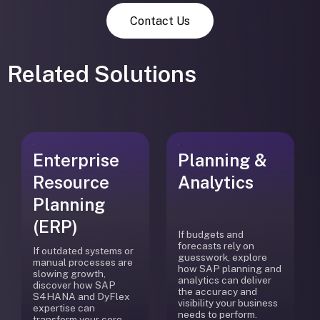
Contact Us
Related Solutions
Enterprise
Planning &
Resource
Analytics
Planning
(ERP)
If budgets and
forecasts rely on
If outdated systems or
guesswork, explore
manual processes are
how SAP planning and
slowing growth,
analytics can deliver
discover how SAP
the accuracy and
S4HANA and DyFlex
visibility your business
expertise can
needs to perform.
transform your core