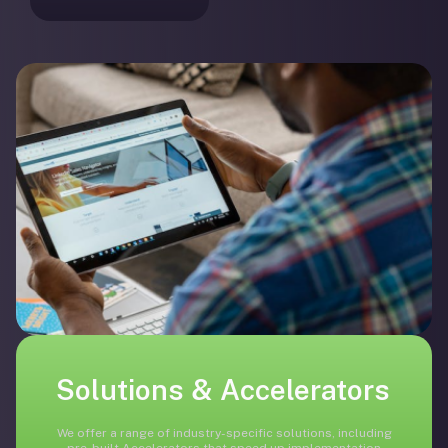
Solutions & Accelerators
We offer a range of industry-specific solutions, including