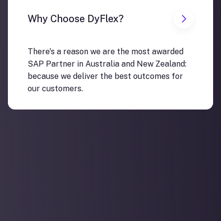
Why Choose DyFlex?
There's a reason we are the most awarded
SAP Partner in Australia and New Zealand:
because we deliver the best outcomes for
our customers.