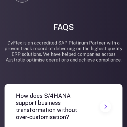
FAQS
DyFlex is an accredited SAP Platinum Partner with a
proven track record of delivering on the highest quality
ERP solutions. We have helped companies across
Australia optimise operations and achieve compliance.
How does S/4HANA
support business
transformation without
over-customisation?