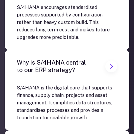
S/4HANA encourages standardised
processes supported by configuration
rather than heavy custom build. This
reduces long term cost and makes future
upgrades more predictable.
Why is S/4HANA central
to our ERP strategy?
S/4HANA is the digital core that supports
finance, supply chain, projects and asset
management. It simplifies data structures,
standardises processes and provides a
foundation for scalable growth.