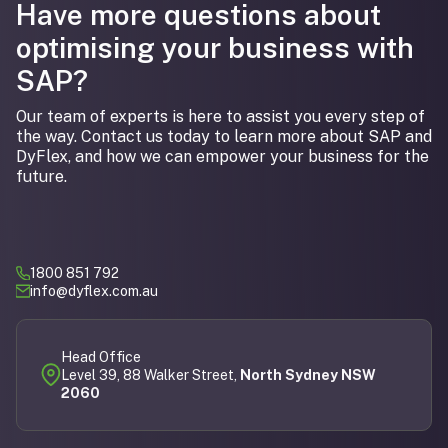
Have more questions about
optimising your business with
SAP?
Our team of experts is here to assist you every step of
the way. Contact us today to learn more about SAP and
DyFlex, and how we can empower your business for the
future.
1800 851 792
info@dyflex.com.au
Head Office
Level 39, 88 Walker Street,
North Sydney NSW
2060