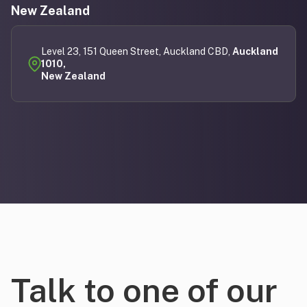
New Zealand
Level 23, 151 Queen Street, Auckland CBD,
Auckland
1010,
New Zealand
Talk to one of our