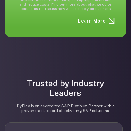
pre-built Accelerators that speed up implementation
and reduce costs. Find out more about what we do or
contact us to discuss how we can help your business.
Learn More
Trusted by Industry
Leaders
DyFlex is an accredited SAP Platinum Partner with a
proven track record of delivering SAP solutions.