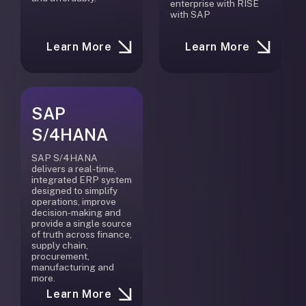
enterprise with RISE
with SAP
Learn More
Learn More
SAP
S/4HANA
SAP S/4HANA
delivers a real-time,
integrated ERP system
designed to simplify
operations, improve
decision-making and
provide a single source
of truth across finance,
supply chain,
procurement,
manufacturing and
more.
Learn More