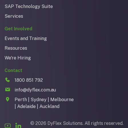
SAP Technology Suite
Services
Get Involved
Events and Training
Resources
We're Hiring
Contact
1800 851 792
info@dyflex.com.au
Perth | Sydney | Melbourne
| Adelaide | Auckland
© 2026 DyFlex Solutions. All rights reserved.