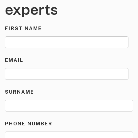
experts
FIRST NAME
EMAIL
SURNAME
PHONE NUMBER