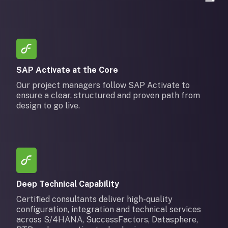
SAP Activate at the Core
Our project managers follow SAP Activate to
ensure a clear, structured and proven path from
design to go live.
Deep Technical Capability
Certified consultants deliver high-quality
configuration, integration and technical services
across S/4HANA, SuccessFactors, Datasphere,