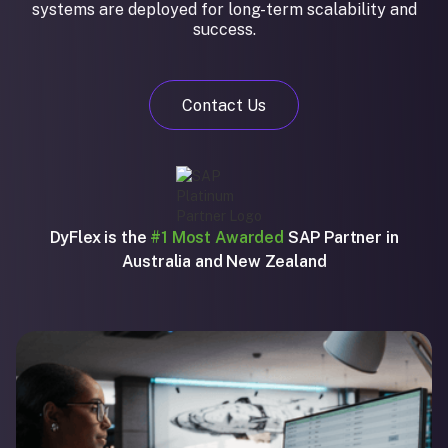
systems are deployed for long-term scalability and
success.
Contact Us
DyFlex is the
#1 Most Awarded
SAP Partner in
Australia and New Zealand