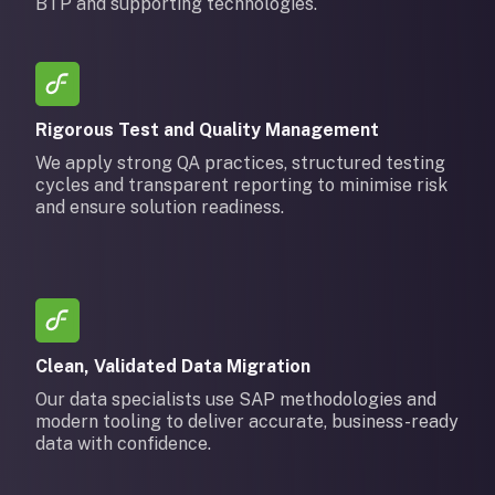
BTP and supporting technologies.
Rigorous Test and Quality Management
We apply strong QA practices, structured testing
cycles and transparent reporting to minimise risk
and ensure solution readiness.
Clean, Validated Data Migration
Our data specialists use SAP methodologies and
modern tooling to deliver accurate, business-ready
data with confidence.