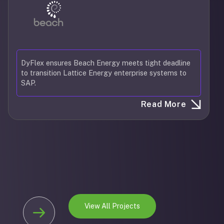
DyFlex ensures Beach Energy meets tight deadline
to transition Lattice Energy enterprise systems to
SAP.
Read More
View All Projects