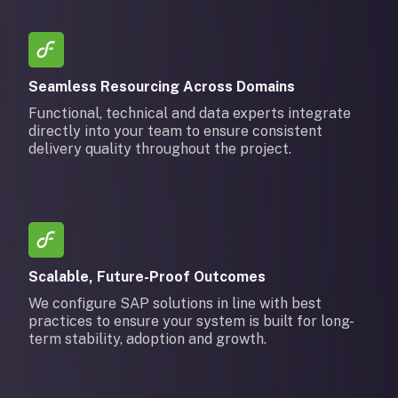
Seamless Resourcing Across Domains
Functional, technical and data experts integrate
directly into your team to ensure consistent
delivery quality throughout the project.
Scalable, Future-Proof Outcomes
We configure SAP solutions in line with best
practices to ensure your system is built for long-
term stability, adoption and growth.