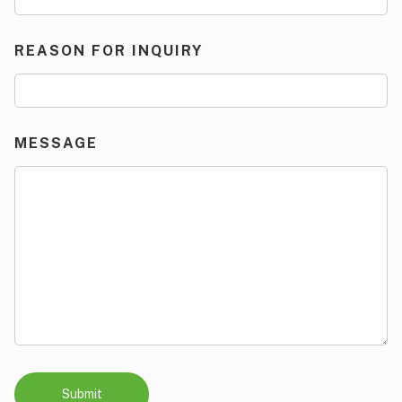
REASON FOR INQUIRY
MESSAGE