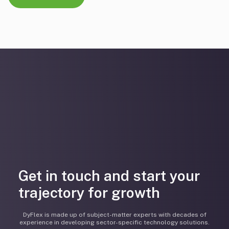
Get in touch and start your
trajectory for growth
DyFlex is made up of subject-matter experts with decades of
experience in developing sector-specific technology solutions.