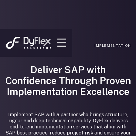
SERVICES/
IMPLEMENTATION
Deliver SAP with
Confidence Through Proven
Implementation Excellence
Implement SAP with a partner who brings structure,
rigour and deep technical capability. DyFlex delivers
end-to-end implementation services that align with
SAP best practice, reduce project risk and ensure your