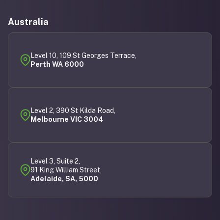
Australia
Level 10, 109 St Georges Terrace,
Perth WA 6000
Level 2, 390 St Kilda Road,
Melbourne VIC 3004
Level 3, Suite 2,
91 King William Street,
Adelaide, SA, 5000