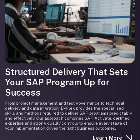
Structured Delivery That Sets
Your SAP Program Up for
Success
From project management and test governance to technical
delivery and data migration, DyFlex provides the specialised
skills and methods required to deliver SAP programs predictably
and effectively. Our approach combines SAP Activate, certified
expertise and strong quality controls to ensure every stage of
your implementation drives the right business outcomes.
Learn More