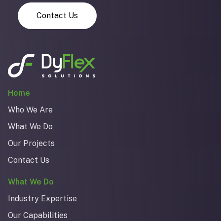
Contact Us
Home
Who We Are
What We Do
Our Projects
Contact Us
What We Do
Industry Expertise
Our Capabilities