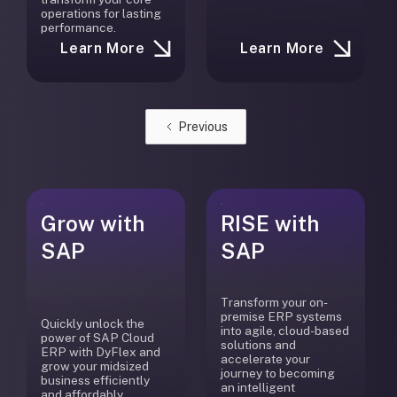
operations for lasting
performance.
Learn More
Learn More
Previous
Grow with
RISE with
SAP
SAP
Transform your on-
premise ERP systems
Quickly unlock the
into agile, cloud-based
power of SAP Cloud
solutions and
ERP with DyFlex and
accelerate your
grow your midsized
journey to becoming
business efficiently
an intelligent
and affordably.