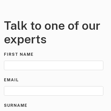
Talk to one of our
experts
FIRST NAME
EMAIL
SURNAME