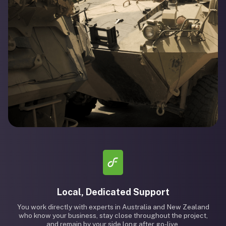
Local, Dedicated Support
You work directly with experts in Australia and New Zealand
who know your business, stay close throughout the project,
and remain by your side long after go-live.