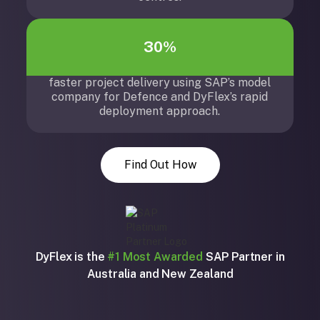
30%
faster project delivery using SAP’s model
company for Defence and DyFlex’s rapid
deployment approach.
Find Out How
DyFlex is the
#1 Most Awarded
SAP Partner in
Australia and New Zealand