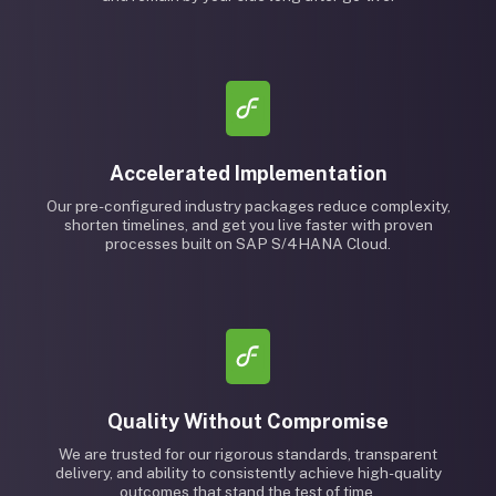
Accelerated Implementation
Our pre-configured industry packages reduce complexity,
shorten timelines, and get you live faster with proven
processes built on SAP S/4HANA Cloud.
Quality Without Compromise
We are trusted for our rigorous standards, transparent
delivery, and ability to consistently achieve high-quality
outcomes that stand the test of time.