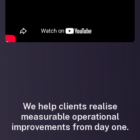
We help clients realise
measurable operational
improvements from day one.