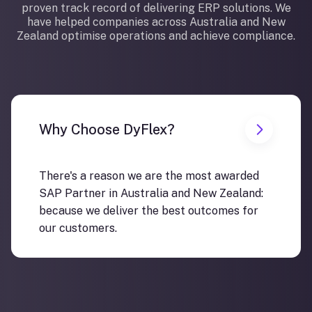
proven track record of delivering ERP solutions. We
have helped companies across Australia and New
Zealand optimise operations and achieve compliance.
Why Choose DyFlex?
There's a reason we are the most awarded
SAP Partner in Australia and New Zealand:
because we deliver the best outcomes for
our customers.