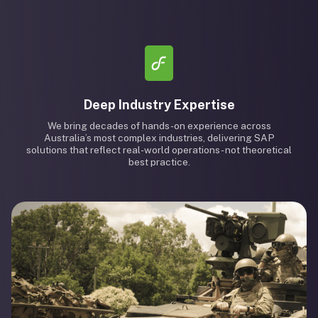
Deep Industry Expertise
We bring decades of hands-on experience across
Australia’s most complex industries, delivering SAP
solutions that reflect real-world operations - not theoretical
best practice.