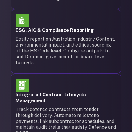
ESG, AIC & Compliance Reporting
Easily report on Australian Industry Content,
environmental impact, and ethical sourcing
at the HS Code level. Configure outputs to
suit Defence, government, or board-level
formats.
Integrated Contract Lifecycle
Management
Track defence contracts from tender
through delivery. Automate milestone
payments, link subcontractor schedules, and
maintain audit trails that satisfy Defence and