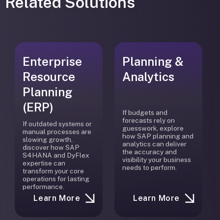
Related Solutions
Enterprise
Planning &
Resource
Analytics
Planning
(ERP)
If budgets and
forecasts rely on
If outdated systems or
guesswork, explore
manual processes are
how SAP planning and
slowing growth,
analytics can deliver
discover how SAP
the accuracy and
S4HANA and DyFlex
visibility your business
expertise can
needs to perform.
transform your core
operations for lasting
performance.
Learn More
Learn More