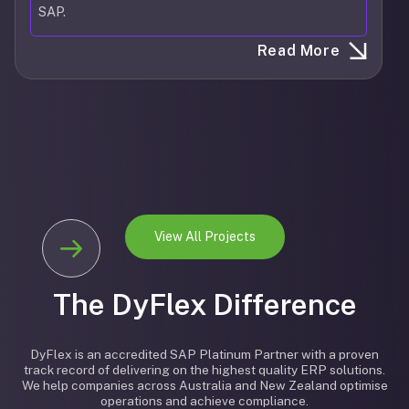
SAP.
Read More
View All Projects
The DyFlex Difference
DyFlex is an accredited SAP Platinum Partner with a proven
track record of delivering on the highest quality ERP solutions.
We help companies across Australia and New Zealand optimise
operations and achieve compliance.