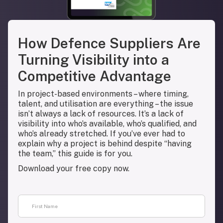
How Defence Suppliers Are
Turning Visibility into a
Competitive Advantage
In project-based environments – where timing,
talent, and utilisation are everything – the issue
isn’t always a lack of resources. It’s a lack of
visibility into who’s available, who’s qualified, and
who’s already stretched. If you’ve ever had to
explain why a project is behind despite “having
the team,” this guide is for you.
Download your free copy now.