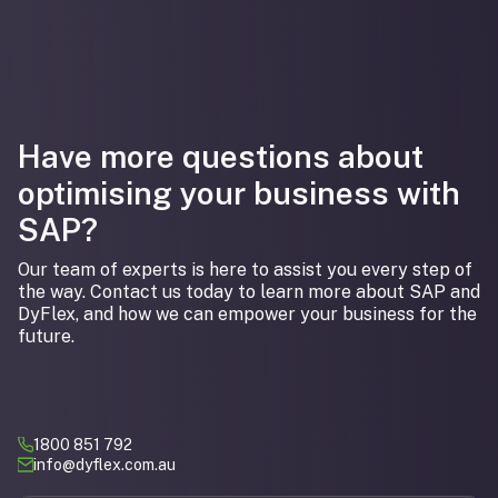
Have more questions about
optimising your business with
SAP?
Our team of experts is here to assist you every step of
the way. Contact us today to learn more about SAP and
DyFlex, and how we can empower your business for the
future.
1800 851 792
info@dyflex.com.au