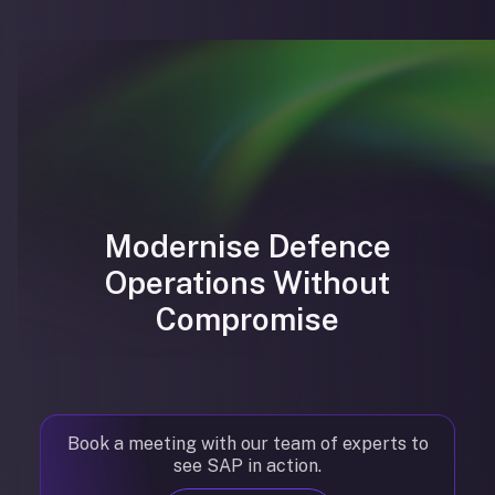
Modernise Defence
Operations Without
Compromise
Book a meeting with our team of experts to
see SAP in action.