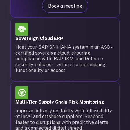
Book a meeting
Sovereign Cloud ERP
Host your SAP S/4HANA system in an ASD-
certified sovereign cloud, ensuring
compliance with IRAP, ISM, and Defence
security policies—without compromising
functionality or access.
Multi-Tier Supply Chain Risk Monitoring
Improve delivery certainty with full visibility
of local and offshore suppliers. Respond
faster to disruptions with predictive alerts
and a connected digital thread.