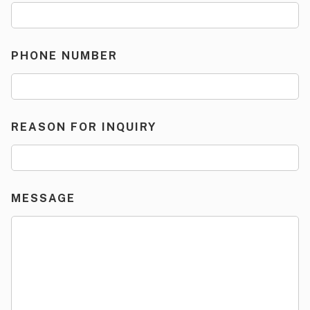
PHONE NUMBER
REASON FOR INQUIRY
MESSAGE