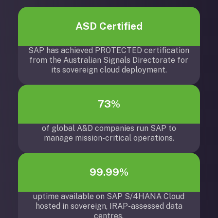
ASD Certified
SAP has achieved PROTECTED certification
from the Australian Signals Directorate for
its sovereign cloud deployment.
73%
of global A&D companies run SAP to
manage mission-critical operations.
99.99%
uptime available on SAP S/4HANA Cloud
hosted in sovereign, IRAP-assessed data
centres.