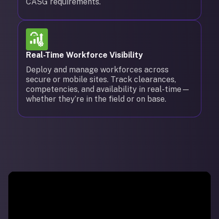
CASG requirements.
Real-Time Workforce Visibility
Deploy and manage workforces across
secure or mobile sites. Track clearances,
competencies, and availability in real-time—
whether they’re in the field or on base.