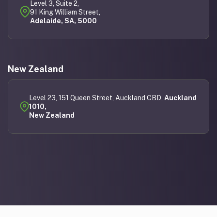
Level 3, Suite 2,
91 King William Street,
Adelaide, SA, 5000
New Zealand
Level 23, 151 Queen Street, Auckland CBD,
Auckland
1010,
New Zealand