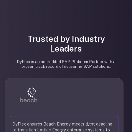
Trusted by Industry
Leaders
DyFlex is an accredited SAP Platinum Partner with a
proven track record of delivering SAP solutions.
DyFlex ensures Beach Energy meets tight deadline
to transition Lattice Energy enterprise systems to