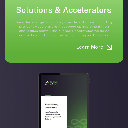
Solutions & Accelerators
We offer a range of industry-specific solutions, including
pre-built Accelerators that speed up implementation
and reduce costs. Find out more about what we do or
contact us to discuss how we can help your business.
Learn More