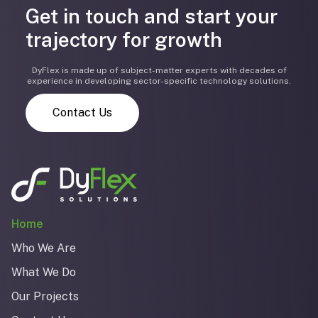
Get in touch and start your
trajectory for growth
DyFlex is made up of subject-matter experts with decades of
experience in developing sector-specific technology solutions.
Contact Us
Home
Who We Are
What We Do
Our Projects