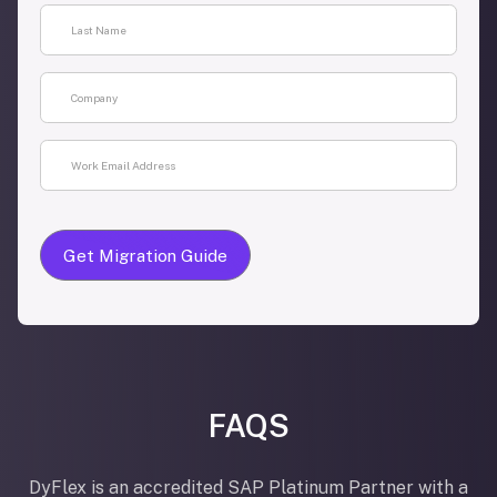
FAQS
DyFlex is an accredited SAP Platinum Partner with a