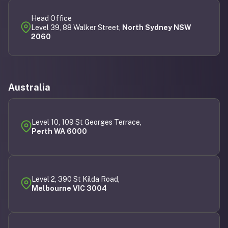
Head Office
Level 39, 88 Walker Street,
North Sydney NSW
2060
Australia
Level 10, 109 St Georges Terrace,
Perth WA 6000
Level 2, 390 St Kilda Road,
Melbourne VIC 3004