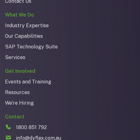
Contact Us
What We Do
Industry Expertise
Our Capabilities
SAP Technology Suite
Services
Get Involved
Events and Training
Resources
We're Hiring
Contact
1800 851 792
info@dyflex.com.au