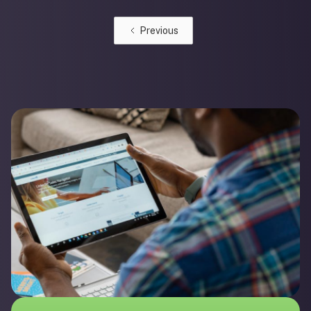
Previous