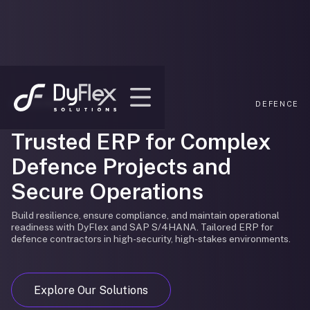
INDUSTRY /
DEFENCE
Trusted ERP for Complex
Defence Projects and
Secure Operations
Build resilience, ensure compliance, and maintain operational
readiness with DyFlex and SAP S/4HANA. Tailored ERP for
defence contractors in high-security, high-stakes environments.
Explore Our Solutions