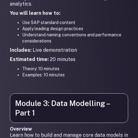
analytics.
You will learn how to:
Use SAP standard content
Apply leading design practices
Understand naming conventions and performance
considerations
Includes:
Live demonstration
Estimated time:
20 minutes
Theory: 10 minutes
Examples: 10 minutes
Module 3: Data Modelling –
Part 1
Overview
Learn how to build and manage core data models in