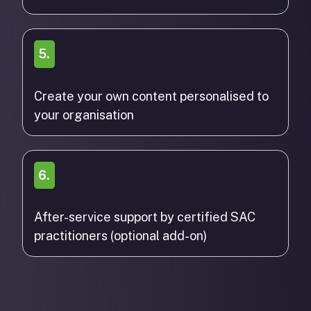
5.
Create your own content personalised to
your organisation
6.
After-service support by certified SAC
practitioners (optional add-on)