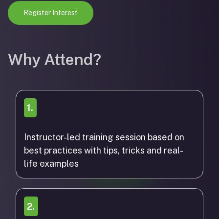
Register Interest
Why Attend?
1.
Instructor-led training session based on
best practices with tips, tricks and real-
life examples
2.