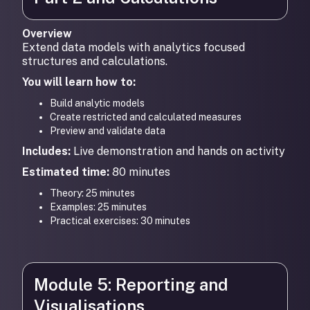
Overview
Extend data models with analytics focused
structures and calculations.
You will learn how to:
Build analytic models
Create restricted and calculated measures
Preview and validate data
Includes:
Live demonstration and hands on activity
Estimated time:
80 minutes
Theory: 25 minutes
Examples: 25 minutes
Practical exercises: 30 minutes
Module 5: Reporting and
Visualisations