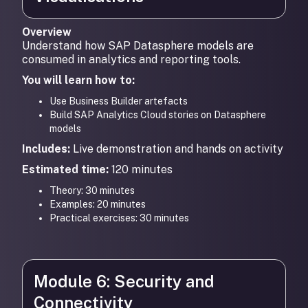
Overview
Understand how SAP Datasphere models are
consumed in analytics and reporting tools.
You will learn how to:
Use Business Builder artefacts
Build SAP Analytics Cloud stories on Datasphere
models
Includes:
Live demonstration and hands on activity
Estimated time:
120 minutes
Theory: 30 minutes
Examples: 20 minutes
Practical exercises: 30 minutes
Module 6: Security and
Connectivity