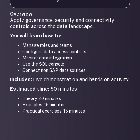
Overview
Apply governance, security and connectivity
controls across the data landscape.
You will learn how to:
Manage roles and teams
Configure data access controls
Monitor data integration
Use the SQL console
Connect non SAP data sources
Includes:
Live demonstration and hands on activity
Estimated time:
50 minutes
Theory: 20 minutes
Examples: 15 minutes
Practical exercises: 15 minutes