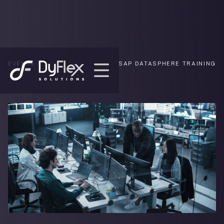
EVENTS /
SAP DATASPHERE TRAINING