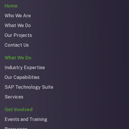
Home
Who We Are
What We Do
Our Projects
Contact Us
What We Do
Industry Expertise
Our Capabilities
SAP Technology Suite
Services
Get Involved
Events and Training