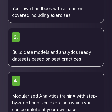
Your own handbook with all content
covered including exercises
3.
Build data models and analytics ready
datasets based on best practices
4.
Modularised Analytics training with step-
by-step hands-on exercises which you
can complete at your own pace