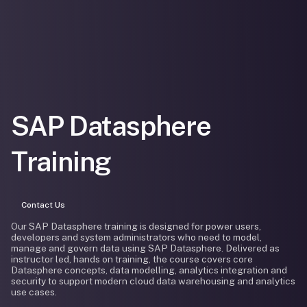
SAP Datasphere
Training
Contact Us
Our SAP Datasphere training is designed for power users,
developers and system administrators who need to model,
manage and govern data using SAP Datasphere. Delivered as
instructor led, hands on training, the course covers core
Datasphere concepts, data modelling, analytics integration and
security to support modern cloud data warehousing and analytics
use cases.