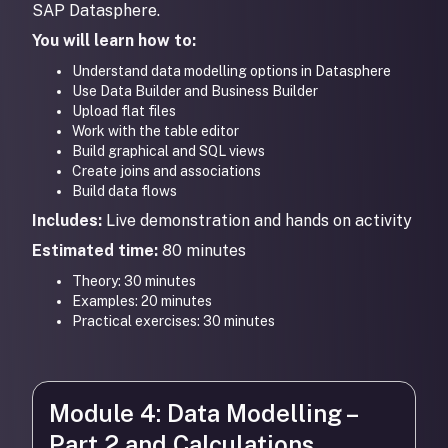
SAP Datasphere.
You will learn how to:
Understand data modelling options in Datasphere
Use Data Builder and Business Builder
Upload flat files
Work with the table editor
Build graphical and SQL views
Create joins and associations
Build data flows
Includes:
Live demonstration and hands on activity
Estimated time:
80 minutes
Theory: 30 minutes
Examples: 20 minutes
Practical exercises: 30 minutes
Module 4: Data Modelling –
Part 2 and Calculations