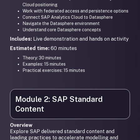
Cloud positioning
Work with federated access and persistence options
Connect SAP Analytics Cloud to Datasphere
Navigate the Datasphere environment
Understand core Datasphere concepts
Includes:
Live demonstration and hands on activity
Estimated time:
60 minutes
Theory: 30 minutes
Examples: 15 minutes
Practical exercises: 15 minutes
Module 2: SAP Standard
Content
Overview
Explore SAP delivered standard content and
leading practices to accelerate modelling and