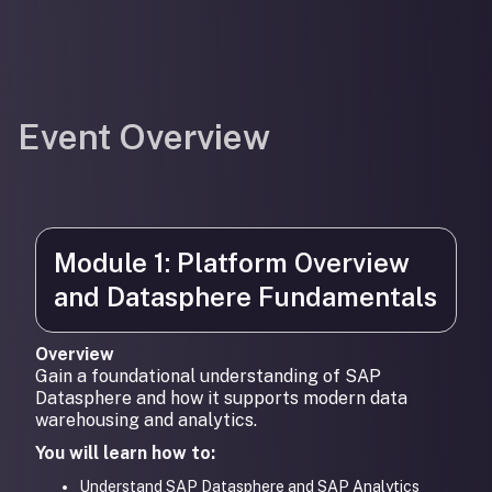
Event Overview
Module 1: Platform Overview
and Datasphere Fundamentals
Overview
Gain a foundational understanding of SAP
Datasphere and how it supports modern data
warehousing and analytics.
You will learn how to:
Understand SAP Datasphere and SAP Analytics