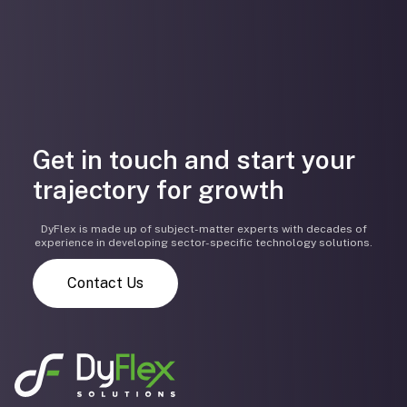
Get in touch and start your
trajectory for growth
DyFlex is made up of subject-matter experts with decades of
experience in developing sector-specific technology solutions.
Contact Us