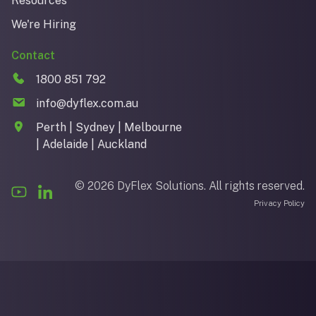
Resources
We're Hiring
Contact
1800 851 792
info@dyflex.com.au
Perth | Sydney | Melbourne
| Adelaide | Auckland
© 2026 DyFlex Solutions. All rights reserved.
Privacy Policy