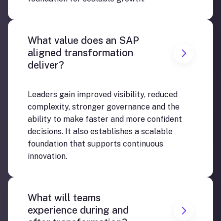
What value does an SAP
aligned transformation
deliver?
Leaders gain improved visibility, reduced
complexity, stronger governance and the
ability to make faster and more confident
decisions. It also establishes a scalable
foundation that supports continuous
innovation.
What will teams
experience during and