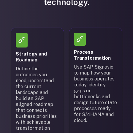
technology.
Process
Strategy and
Transformation
Roadmap
Use SAP Signavio
Define the
to map how your
outcomes you
business operates
need, understand
today, identify
the current
gaps or
landscape and
bottlenecks and
build an SAP
design future state
aligned roadmap
processes ready
that connects
for S/4HANA and
business priorities
cloud.
with achievable
transformation