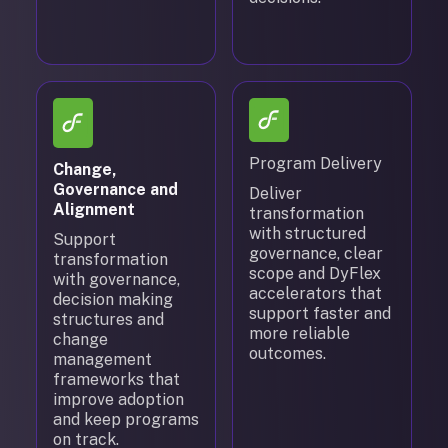
Program Delivery
Change,
Governance and
Deliver
Alignment
transformation
with structured
Support
governance, clear
transformation
scope and DyFlex
with governance,
accelerators that
decision making
support faster and
structures and
more reliable
change
outcomes.
management
frameworks that
improve adoption
and keep programs
on track.