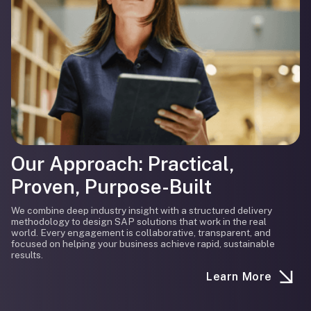
Our Approach: Practical,
Proven, Purpose-Built
We combine deep industry insight with a structured delivery
methodology to design SAP solutions that work in the real
world. Every engagement is collaborative, transparent, and
focused on helping your business achieve rapid, sustainable
results.
Learn More