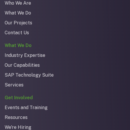
Who We Are
What We Do
Our Projects
Contact Us
What We Do
Industry Expertise
Our Capabilities
SAP Technology Suite
Services
Get Involved
Events and Training
Resources
We're Hiring