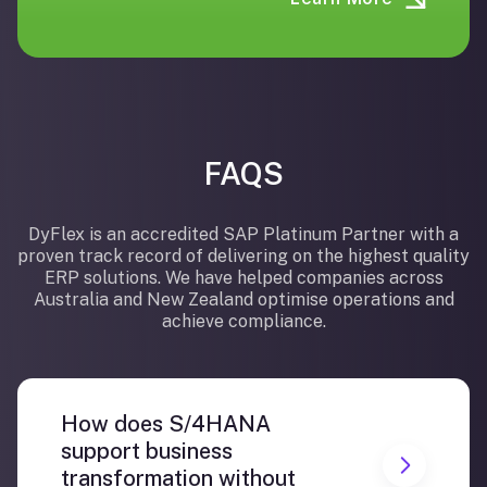
FAQS
DyFlex is an accredited SAP Platinum Partner with a
proven track record of delivering on the highest quality
ERP solutions. We have helped companies across
Australia and New Zealand optimise operations and
achieve compliance.
How does S/4HANA
support business
transformation without