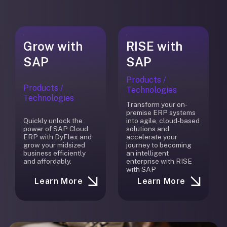
Grow with
RISE with
SAP
SAP
Products /
Products /
Technologies
Technologies
Transform your on-
premise ERP systems
Quickly unlock the
into agile, cloud-based
power of SAP Cloud
solutions and
ERP with DyFlex and
accelerate your
grow your midsized
journey to becoming
business efficiently
an intelligent
and affordably.
enterprise with RISE
with SAP
Learn More
Learn More