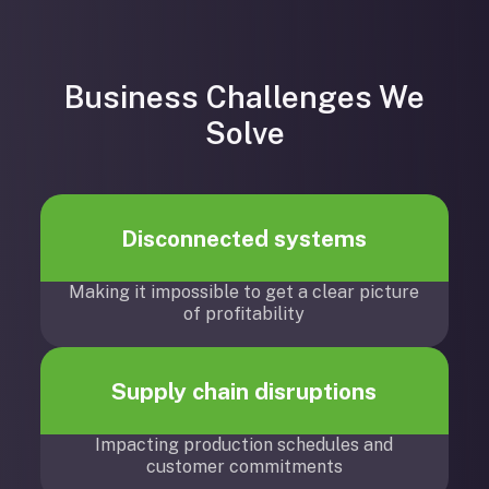
Business Challenges We
Solve
Disconnected systems
Making it impossible to get a clear picture
of profitability
Supply chain disruptions
Impacting production schedules and
customer commitments