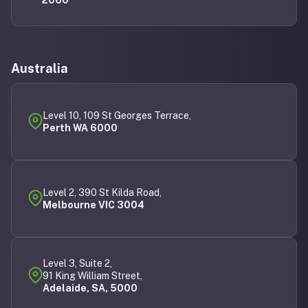
Australia
Level 10, 109 St Georges Terrace,
Perth WA 6000
Level 2, 390 St Kilda Road,
Melbourne VIC 3004
Level 3, Suite 2,
91 King William Street,
Adelaide, SA, 5000