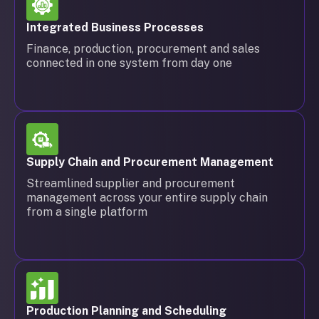
Integrated Business Processes
Finance, production, procurement and sales
connected in one system from day one
Supply Chain and Procurement Management
Streamlined supplier and procurement
management across your entire supply chain
from a single platform
Production Planning and Scheduling