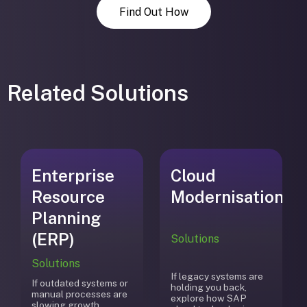
Find Out How
Related Solutions
Enterprise
Cloud
Resource
Modernisation
Planning
(ERP)
Solutions
Solutions
If legacy systems are
If outdated systems or
holding you back,
manual processes are
explore how SAP
slowing growth,