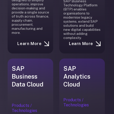
designed to simplify
SAP Business
operations, improve
Technology Platform
decision-making and
(BTP) enables
provide a single source
organisations to
of truth across finance,
modernise legacy
supply chain,
systems, extend SAP
procurement,
solutions and build
manufacturing and
new digital capabilities
more.
without adding
complexity.
Learn More
Learn More
SAP
SAP
Business
Analytics
Data Cloud
Cloud
Products /
Technologies
Products /
Technologies