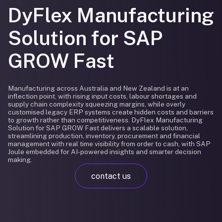
DyFlex Manufacturing
Solution for SAP
GROW Fast
Manufacturing across Australia and New Zealand is at an
inflection point, with rising input costs, labour shortages and
supply chain complexity squeezing margins, while overly
customised legacy ERP systems create hidden costs and barriers
to growth rather than competitiveness. DyFlex Manufacturing
Solution for SAP GROW Fast delivers a scalable solution,
streamlining production, inventory, procurement and financial
management with real time visibility from order to cash, with SAP
Joule embedded for AI-powered insights and smarter decision
making.
contact us