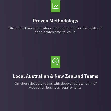
Proven Methodology
Structured implementation approach that minimises risk and
accelerates time-to-value.
Local Australian & New Zealand Teams
On-shore delivery teams with deep understanding of
Australian business requirements.