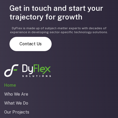
Get in touch and start your
trajectory for growth
DyFlex is made up of subject-matter experts with decades of
experience in developing sector-specific technology solutions.
Contact Us
Home
Who We Are
What We Do
Our Projects