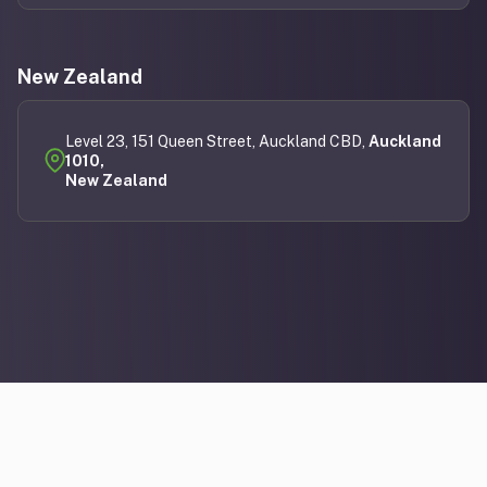
New Zealand
Level 23, 151 Queen Street, Auckland CBD,
Auckland
1010,
New Zealand