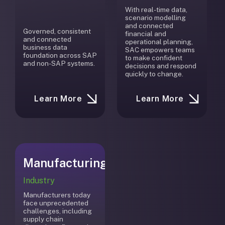
With real-time data,
scenario modelling
and connected
Governed, consistent
financial and
and connected
operational planning,
business data
SAC empowers teams
foundation across SAP
to make confident
and non-SAP systems.
decisions and respond
quickly to change.
Learn More
Learn More
Manufacturing
Industry
Manufacturers today
face unprecedented
challenges, including
supply chain