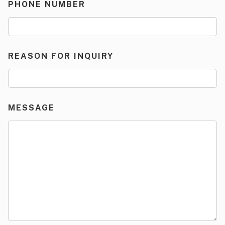
PHONE NUMBER
REASON FOR INQUIRY
MESSAGE