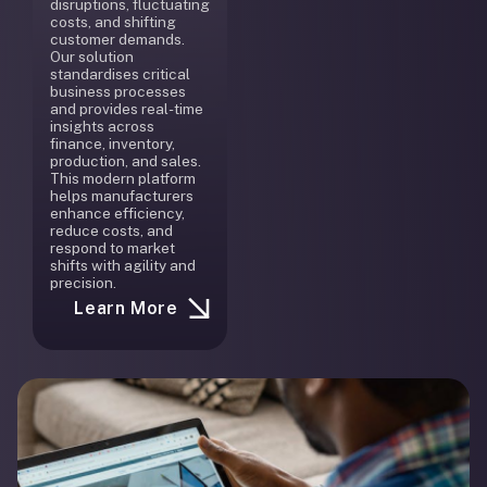
disruptions, fluctuating
costs, and shifting
customer demands.
Our solution
standardises critical
business processes
and provides real-time
insights across
finance, inventory,
production, and sales.
This modern platform
helps manufacturers
enhance efficiency,
reduce costs, and
respond to market
shifts with agility and
precision.
Learn More