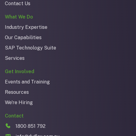
Contact Us
What We Do
Industry Expertise
Our Capabilities
SAP Technology Suite
Services
Get Involved
Events and Training
Resources
We're Hiring
Contact
1800 851 792