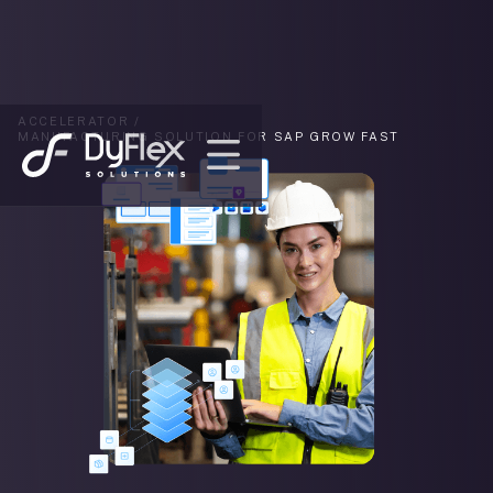
ACCELERATOR /
MANUFACTURING SOLUTION FOR SAP GROW FAST