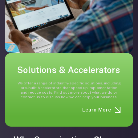
Solutions & Accelerators
We offer a range of industry-specific solutions, including
pre-built Accelerators that speed up implementation
and reduce costs. Find out more about what we do or
contact us to discuss how we can help your business.
Learn More