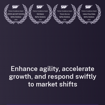
Enhance agility, accelerate
growth, and respond swiftly
to market shifts