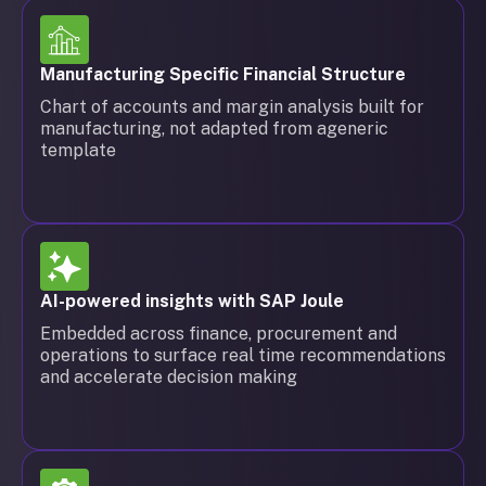
Manufacturing Specific Financial Structure
Chart of accounts and margin analysis built for
manufacturing, not adapted from ageneric
template
AI-powered insights with SAP Joule
Embedded across finance, procurement and
operations to surface real time recommendations
and accelerate decision making