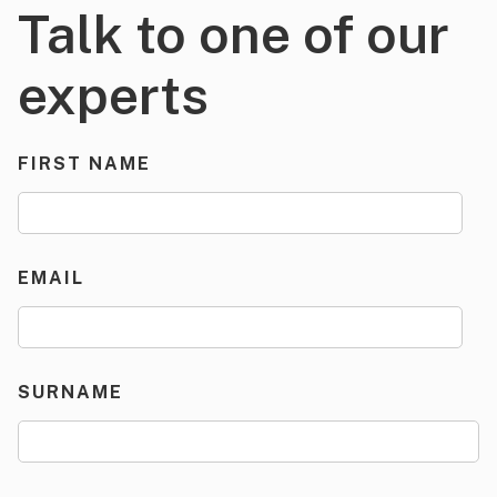
Talk to one of our
experts
FIRST NAME
EMAIL
SURNAME