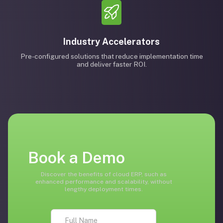
Industry Accelerators
Pre-configured solutions that reduce implementation time
and deliver faster ROI.
Book a Demo
Discover the benefits of cloud ERP, such as
enhanced performance and scalability, without
lengthy deployment times.