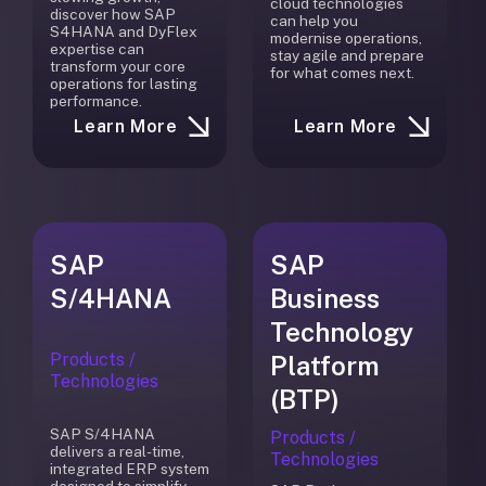
cloud technologies
discover how SAP
can help you
S4HANA and DyFlex
modernise operations,
expertise can
stay agile and prepare
transform your core
for what comes next.
operations for lasting
performance.
Learn More
Learn More
SAP
SAP
S/4HANA
Business
Technology
Products /
Platform
Technologies
(BTP)
SAP S/4HANA
Products /
delivers a real-time,
Technologies
integrated ERP system