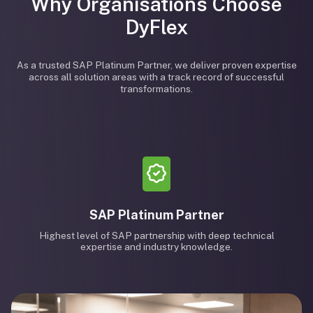
Why Organisations Choose
DyFlex
As a trusted SAP Platinum Partner, we deliver proven expertise
across all solution areas with a track record of successful
transformations.
SAP Platinum Partner
Highest level of SAP partnership with deep technical
expertise and industry knowledge.