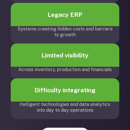
Legacy ERP
Systems creating hidden costs and barriers
to growth
Limited visibility
Across inventory, production and financials
Difficulty integrating
Itelligent technologies and data analytics
into day to day operations