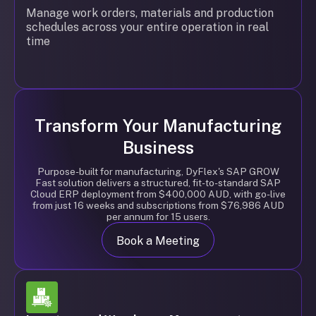
Manage work orders, materials and production
schedules across your entire operation in real
time
Transform Your Manufacturing
Business
Purpose-built for manufacturing, DyFlex's SAP GROW
Fast solution delivers a structured, fit-to-standard SAP
Cloud ERP deployment from $400,000 AUD, with go-live
from just 16 weeks and subscriptions from $76,986 AUD
per annum for 15 users.
Book a Meeting