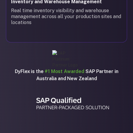
Inventory and Warehouse Management
Real time inventory visibility and warehouse
management across all your production sites and
locations
DyFlex is the
#1 Most Awarded
SAP Partner in
Australia and New Zealand