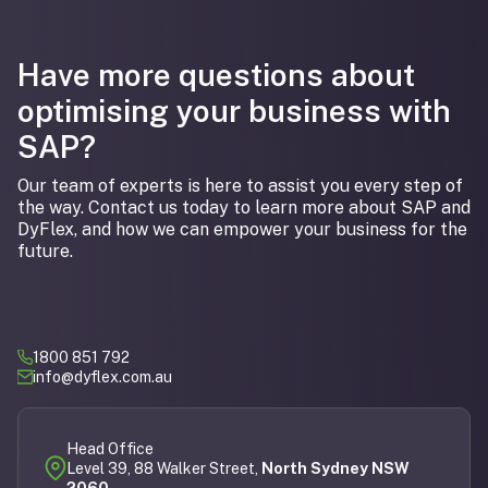
Have more questions about
optimising your business with
SAP?
Our team of experts is here to assist you every step of
the way. Contact us today to learn more about SAP and
DyFlex, and how we can empower your business for the
future.
1800 851 792
info@dyflex.com.au
Head Office
Level 39, 88 Walker Street,
North Sydney NSW
2060