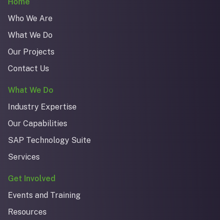
Home
Who We Are
What We Do
Our Projects
Contact Us
What We Do
Industry Expertise
Our Capabilities
SAP Technology Suite
Services
Get Involved
Events and Training
Resources