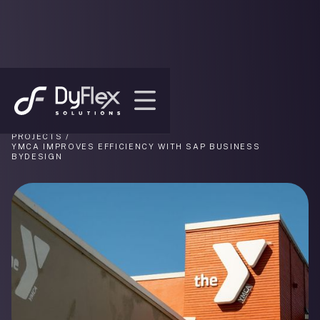
PROJECTS /
YMCA IMPROVES EFFICIENCY WITH SAP BUSINESS
BYDESIGN