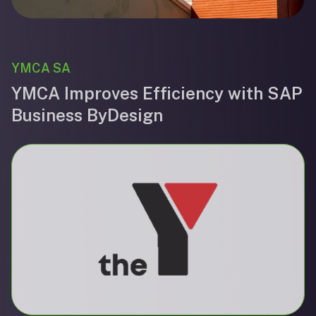
YMCA SA
YMCA Improves Efficiency with SAP
Business ByDesign