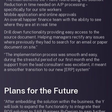
Reduction in time needed on A/P processing –
specifically for our site workers
Mobile application and online approvals
An overall happier finance team with the ability to see
where they are at in real time
Drill down functionality providing easy access to the
source document. Helping managers rectify any issues
where previously they had to search for an email or paper
document on site.”
“The implementation process was smooth and easy,
during the stressful period of our first month end the
support from the lead consultant was excellent, it meant
a smoother transition to our new [ERP] system”
Plans for the Future
“After embedding the solution within the business, the Y
will look to expand the functionality to integrate their
POS solution to SAP Business ByDesign to gain further