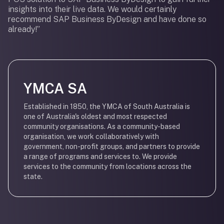
insights into their live data. We would certainly
recommend SAP Business ByDesign and have done so
already!”
YMCA SA
Established in 1850, the YMCA of South Australia is
one of Australia's oldest and most respected
community organisations. As a community-based
organisation, we work collaboratively with
government, non-profit groups, and partners to provide
a range of programs and services to. We provide
services to the community from locations across the
state.