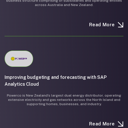
business structure comprising of subsidiaries and operating entities
across Australia and New Zealand.
Read More
Improving budgeting and forecasting with SAP
Analytics Cloud
Powerco is New Zealand’s largest dual energy distributor, operating
extensive electricity and gas networks across the North Island and
supporting homes, businesses, and industry.
Read More