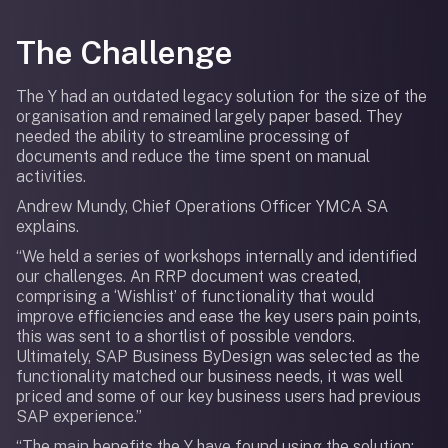
The Challenge
The Y had an outdated legacy solution for the size of the
organisation and remained largely paper based. They
needed the ability to streamline processing of
documents and reduce the time spent on manual
activities.
Andrew Mundy, Chief Operations Officer YMCA SA
explains.
“We held a series of workshops internally and identified
our challenges. An RRP document was created,
comprising a ‘Wishlist’ of functionality that would
improve efficiencies and ease the key users pain points,
this was sent to a shortlist of possible vendors.
Ultimately, SAP Business ByDesign was selected as the
functionality matched our business needs, it was well
priced and some of our key business users had previous
SAP experience.”
“The main benefits the Y have found using the solution: