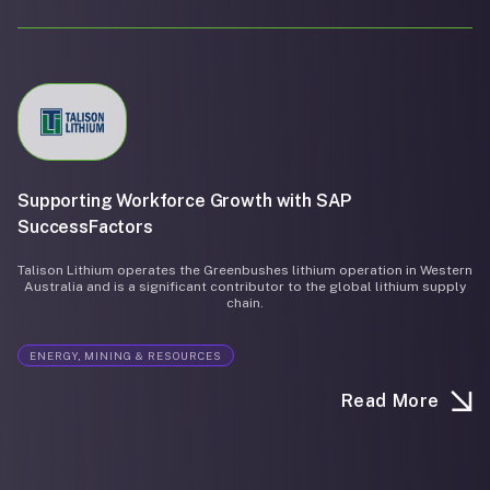
Supporting Workforce Growth with SAP
SuccessFactors
Talison Lithium operates the Greenbushes lithium operation in Western
Australia and is a significant contributor to the global lithium supply
chain.
ENERGY, MINING & RESOURCES
Read More