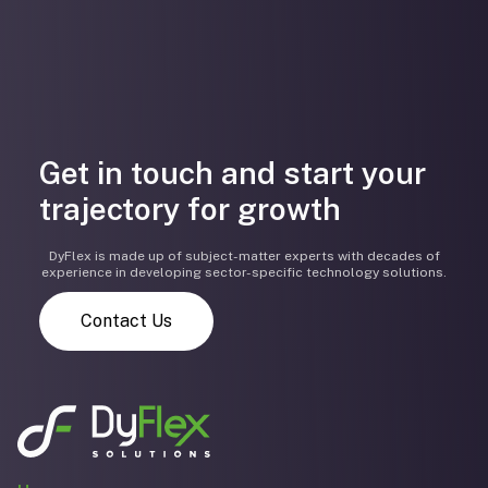
Get in touch and start your
trajectory for growth
DyFlex is made up of subject-matter experts with decades of
experience in developing sector-specific technology solutions.
Contact Us