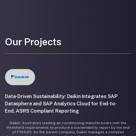
Our Projects
Data-Driven Sustainability: Daikin Integrates SAP
Datasphere and SAP Analytics Cloud for End-to-
End, ASRS Compliant Reporting
Daikin, Australia’s leading air conditioning manufacturers met the
threshold requirements to produce a sustainability report by the end
of FY24/25. As the parent company, Daikin manages a complex