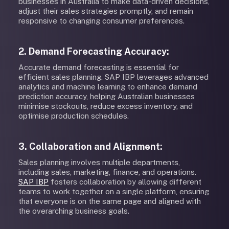
businesses in Australia to make data-driven decisions,
adjust their sales strategies promptly, and remain
responsive to changing consumer preferences.
2. Demand Forecasting Accuracy:
Accurate demand forecasting is essential for
efficient sales planning. SAP IBP leverages advanced
analytics and machine learning to enhance demand
prediction accuracy, helping Australian businesses
minimise stockouts, reduce excess inventory, and
optimise production schedules.
3. Collaboration and Alignment:
Sales planning involves multiple departments,
including sales, marketing, finance, and operations.
SAP IBP
fosters collaboration by allowing different
teams to work together on a single platform, ensuring
that everyone is on the same page and aligned with
the overarching business goals.