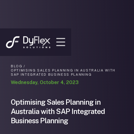
BLOG /
OPTIMISING SALES PLANNING IN AUSTRALIA WITH
SAP INTEGRATED BUSINESS PLANNING
Wednesday, October 4, 2023
Optimising Sales Planning in
Australia with SAP Integrated
Business Planning