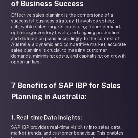
of Business Success
Effective sales planning is the cornerstone of a
successful business strategy. It involves setting
achievable sales targets, predicting future demand,
optimising inventory levels, and aligning production
and distribution plans accordingly. In the context of
Australia, a dynamic and competitive market, accurate
sales planning is crucial to meeting customer
demands, minimising costs, and capitalising on growth
opportunities.
7 Benefits of SAP IBP for Sales
Planning in Australia:
1. Real-time Data Insights:
SAP IBP provides real-time visibility into sales data,
market trends, and customer behaviour. This enables