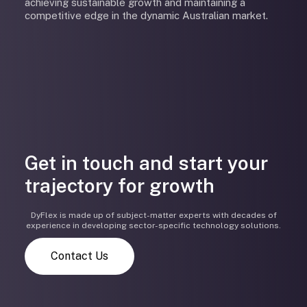
achieving sustainable growth and maintaining a
competitive edge in the dynamic Australian market.
Get in touch and start your
trajectory for growth
DyFlex is made up of subject-matter experts with decades of
experience in developing sector-specific technology solutions.
Contact Us