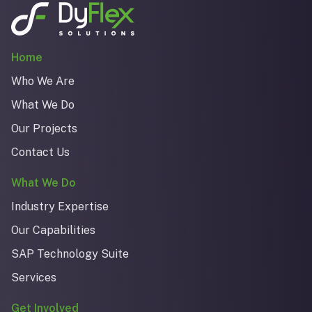
Home
Who We Are
What We Do
Our Projects
Contact Us
What We Do
Industry Expertise
Our Capabilities
SAP Technology Suite
Services
Get Involved