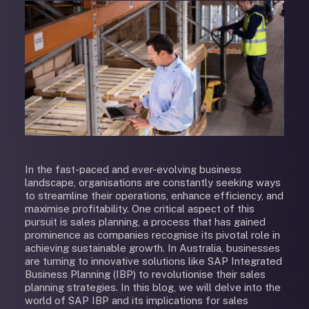
In the fast-paced and ever-evolving business
landscape, organisations are constantly seeking ways
to streamline their operations, enhance efficiency, and
maximise profitability. One critical aspect of this
pursuit is sales planning, a process that has gained
prominence as companies recognise its pivotal role in
achieving sustainable growth. In Australia, businesses
are turning to innovative solutions like SAP Integrated
Business Planning (IBP) to revolutionise their sales
planning strategies. In this blog, we will delve into the
world of SAP IBP and its implications for sales