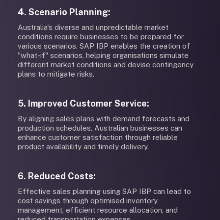
4. Scenario Planning:
Australia's diverse and unpredictable market
conditions require businesses to be prepared for
various scenarios. SAP IBP enables the creation of
"what-if" scenarios, helping organisations simulate
different market conditions and devise contingency
plans to mitigate risks.
5. Improved Customer Service:
By aligning sales plans with demand forecasts and
production schedules, Australian businesses can
enhance customer satisfaction through reliable
product availability and timely delivery.
6. Reduced Costs:
Effective sales planning using SAP IBP can lead to
cost savings through optimised inventory
management, efficient resource allocation, and
reduced transportation expenses.