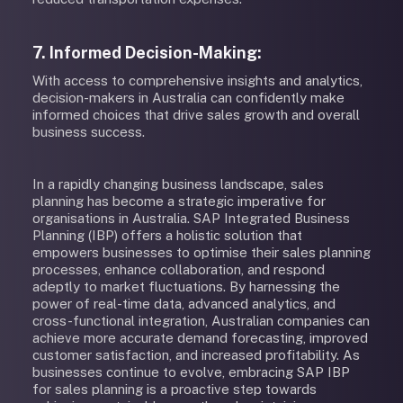
7. Informed Decision-Making:
With access to comprehensive insights and analytics,
decision-makers in Australia can confidently make
informed choices that drive sales growth and overall
business success.
In a rapidly changing business landscape, sales
planning has become a strategic imperative for
organisations in Australia. SAP Integrated Business
Planning (IBP) offers a holistic solution that
empowers businesses to optimise their sales planning
processes, enhance collaboration, and respond
adeptly to market fluctuations. By harnessing the
power of real-time data, advanced analytics, and
cross-functional integration, Australian companies can
achieve more accurate demand forecasting, improved
customer satisfaction, and increased profitability. As
businesses continue to evolve, embracing SAP IBP
for sales planning is a proactive step towards