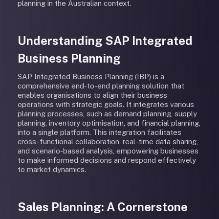
planning in the Australian context.
Understanding SAP Integrated
Business Planning
SAP Integrated Business Planning (IBP) is a
comprehensive end-to-end planning solution that
enables organisations to align their business
operations with strategic goals. It integrates various
planning processes, such as demand planning, supply
planning, inventory optimisation, and financial planning,
into a single platform. This integration facilitates
cross-functional collaboration, real-time data sharing,
and scenario-based analysis, empowering businesses
to make informed decisions and respond effectively
to market dynamics.
Sales Planning: A Cornerstone