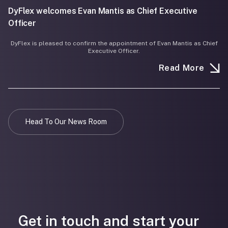
DyFlex welcomes Evan Mantis as Chief Executive
Officer
DyFlex is pleased to confirm the appointment of Evan Mantis as Chief
Executive Officer.
Read More
Head To Our News Room
Get in touch and start your