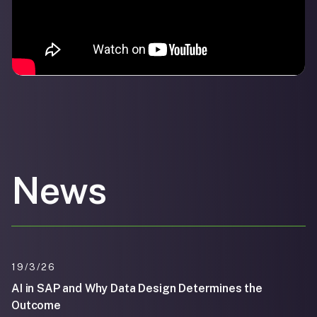
News
19/3/26
AI in SAP and Why Data Design Determines the
Outcome