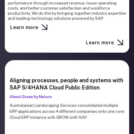
Cloud technologies delivering solutions that help our clients
performance through increased revenue, lower operating
compete and grow. Every DyFlex project is managed by
costs, and better customer satisfaction and workforce
experts with extensive operational knowledge and
productivity. We do this by bringing together industry expertise
implementation experience ensuring the best results are
and leading technology solutions powered by SAP.
achieved.
Learn more
Learn more
Slide 3 of 3.
Aligning processes, people and systems with
SAP S/4HANA Cloud Public Edition
About Green by Nature
Australasian Landscaping Services consolidated multiple
ERP applications across 4 different companies onto one core
Cloud ERP instance with GROW with SAP.