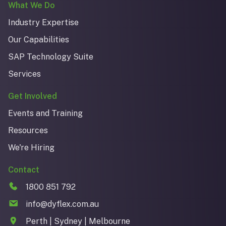
What We Do
Industry Expertise
Our Capabilities
SAP Technology Suite
Services
Get Involved
Events and Training
Resources
We're Hiring
Contact
1800 851 792
info@dyflex.com.au
Perth | Sydney | Melbourne