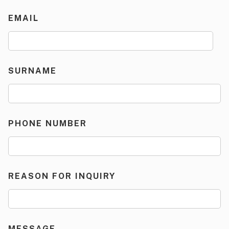
EMAIL
SURNAME
PHONE NUMBER
REASON FOR INQUIRY
MESSAGE