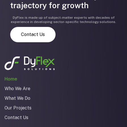
trajectory for growth
DyFlex is made up of subject-matter experts with decades of
experience in developing sector-specific technology solutions.
Contact Us
Home
Who We Are
What We Do
Our Projects
Contact Us