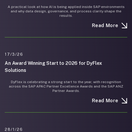
A practical look at how AI is being applied inside SAP environments
and why data design, governance, and process clarity shape the
results.
Read More
17/3/26
An Award Winning Start to 2026 for DyFlex
Solutions
DyFlex is celebrating a strong start to the year, with recognition
across the SAP APAC Partner Excellence Awards and the SAP ANZ
Partner Awards.
Read More
28/1/26