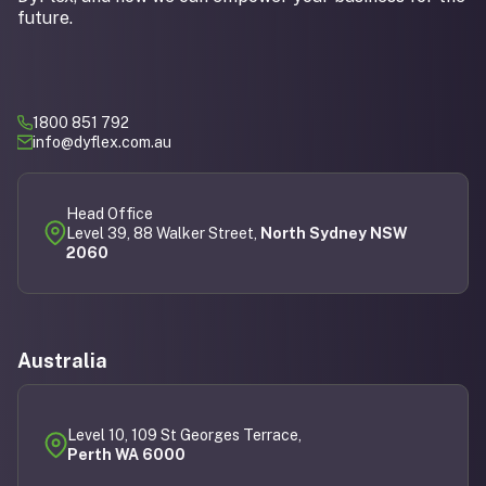
future.
1800 851 792
info@dyflex.com.au
Head Office
Level 39, 88 Walker Street,
North Sydney NSW
2060
Australia
Level 10, 109 St Georges Terrace,
Perth WA 6000