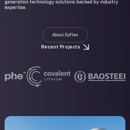
generation technology solutions backed by industry
expertise.
About DyFlex
Recent Projects