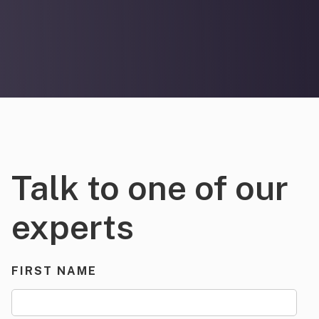
Talk to one of our
experts
FIRST NAME