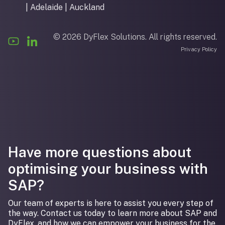
| Adelaide | Auckland
© 2026 DyFlex Solutions. All rights reserved.
Privacy Policy
Have more questions about
optimising your business with
SAP?
Our team of experts is here to assist you every step of
the way. Contact us today to learn more about SAP and
DyFlex, and how we can empower your business for the