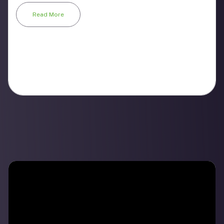
Read More