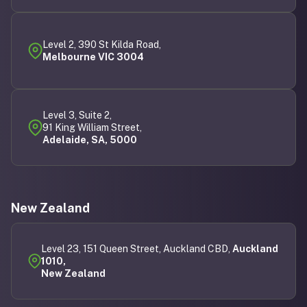
Level 2, 390 St Kilda Road,
Melbourne VIC 3004
Level 3, Suite 2,
91 King William Street,
Adelaide, SA, 5000
New Zealand
Level 23, 151 Queen Street, Auckland CBD,
Auckland
1010,
New Zealand