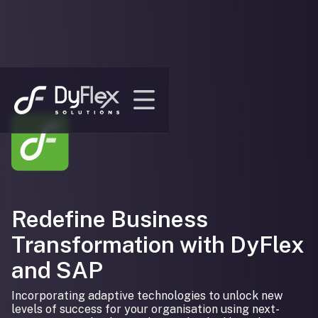
Redefine Business
Transformation with DyFlex
and SAP
Incorporating adaptive technologies to unlock new
levels of success for your organisation using next-